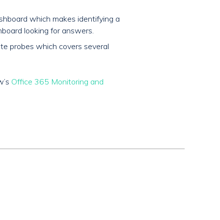
shboard which makes identifying a
board looking for answers.
mote probes which covers several
ow’s
Office 365 Monitoring and