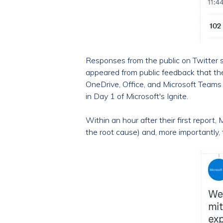
Responses from the public on Twitter s
appeared from public feedback that the
OneDrive, Office, and Microsoft Teams 
in Day 1 of Microsoft's Ignite.
Within an hour after their first report
the root cause) and, more importantly,