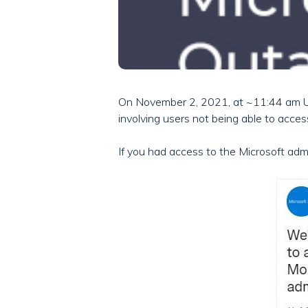
On November 2, 2021, at ~11:44 am U
involving users not being able to acces
If you had access to the Microsoft adm