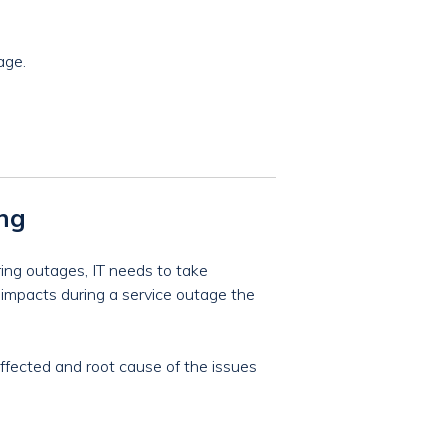
age.
ing
ring outages, IT needs to take
s impacts during a service outage the
effected and root cause of the issues