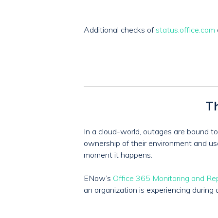
Additional checks of
status.office.com
Th
In a cloud-world, outages are bound to 
ownership of their environment and user 
moment it happens.
ENow’s
Office 365 Monitoring and Re
an organization is experiencing during 