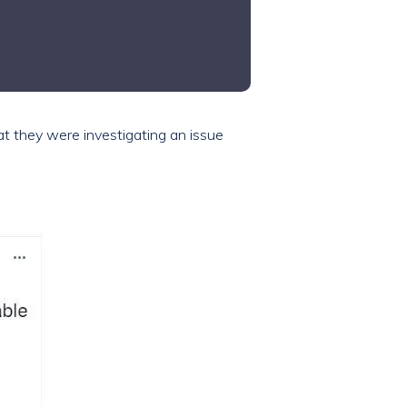
hat they were investigating an issue