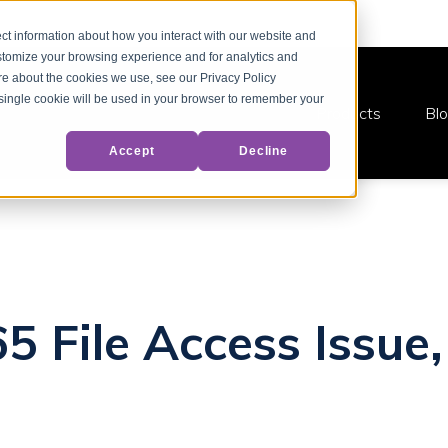
ct information about how you interact with our website and
stomize your browsing experience and for analytics and
ore about the cookies we use, see our Privacy Policy
A single cookie will be used in your browser to remember your
Products
Bl
Accept
Decline
5 File Access Issue,