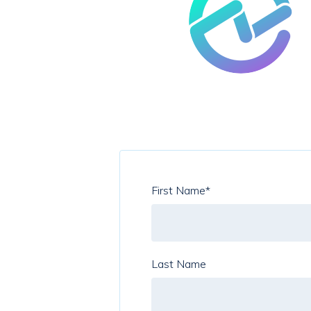
First Name
*
Last Name