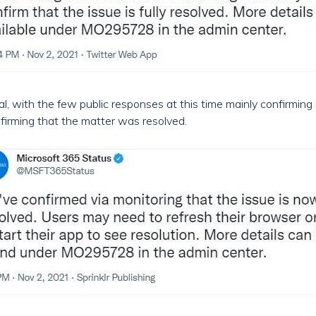
, with the few public responses at this time mainly confirming 
firming that the matter was resolved.