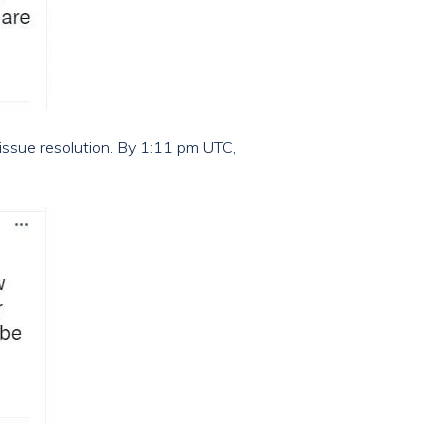
issue resolution. By 1:11 pm UTC,