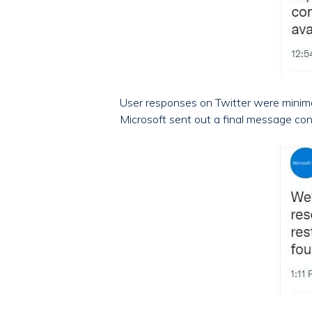
User responses on Twitter were minimal
Microsoft sent out a final message con