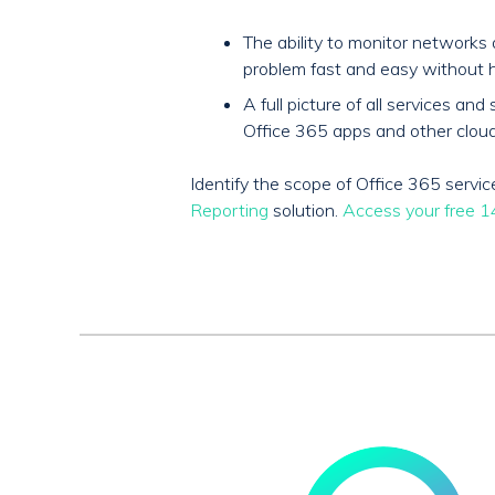
The ability to monitor network
problem fast and easy without h
A full picture of all services 
Office 365 apps and other cloud
Identify the scope of Office 365 serv
Reporting
solution.
Access your free 14