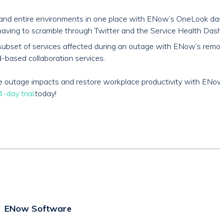
s and entire environments in one place with ENow’s OneLook da
aving to scramble through Twitter and the Service Health Dash
and subset of services affected during an outage with ENow’s re
-based collaboration services.
ice outage impacts and restore workplace productivity with EN
-day trial
today!
ENow Software