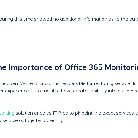
during this time showed no additional information as to the out
e Importance of Office 365 Monitor
happen. While Microsoft is responsible for restoring service du
experience. It is crucial to have greater visibility into busines
porting
solution enables IT Pros to pinpoint the exact services 
a service outage by providing: