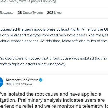
uggested the geo impacts were at least North America, the UK, 
 only Microsoft file type impacted may have been Excel files, s
cloud storage services. At this time, Microsoft and much of t
, Microsoft communicated that a root cause was isolated (but no 
 that mitigation efforts were underway.