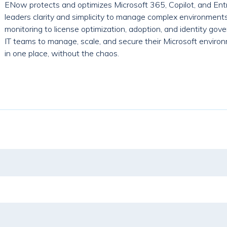
ENow protects and optimizes Microsoft 365, Copilot, and Entr
leaders clarity and simplicity to manage complex environment
monitoring to license optimization, adoption, and identity g
IT teams to manage, scale, and secure their Microsoft environ
in one place, without the chaos.