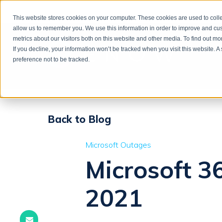
This website stores cookies on your computer. These cookies are used to colle
allow us to remember you. We use this information in order to improve and cu
metrics about our visitors both on this website and other media. To find out m
If you decline, your information won’t be tracked when you visit this website. 
preference not to be tracked.
Back to Blog
Microsoft Outages
Microsoft 36
2021