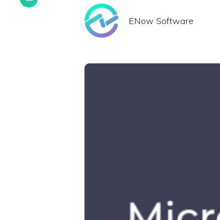
ENow Software