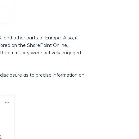
and other parts of Europe. Also, it
tored on the SharePoint Online,
he IT community were actively engaged
disclosure as to precise information on