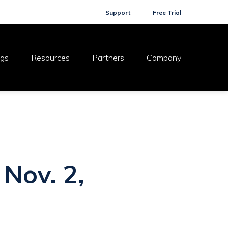
Support
Free Trial
ogs
Resources
Partners
Company
 Nov. 2,