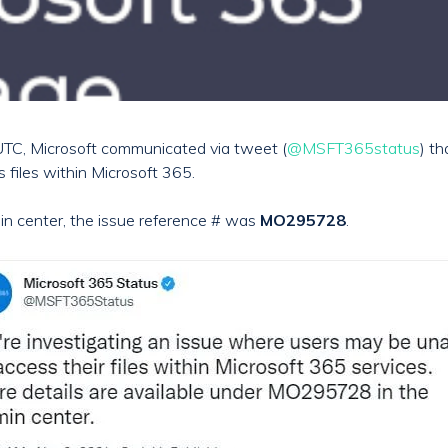
TC, Microsoft communicated via tweet (
@MSFT365status
) t
s files within Microsoft 365.
in center, the issue reference # was
MO295728
.