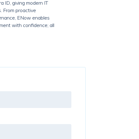
a ID, giving modern IT
s. From proactive
overnance, ENow enables
ment with confidence; all