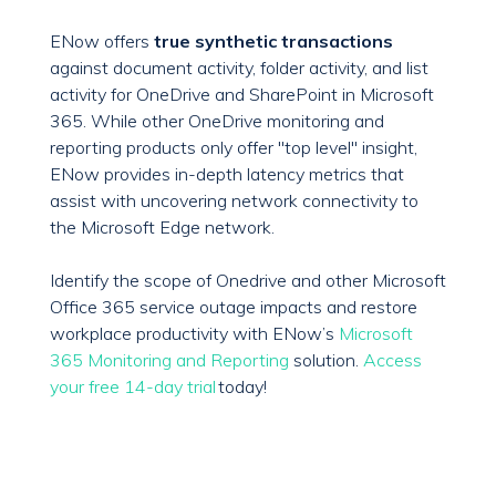
ENow offers
true synthetic transactions
against document activity, folder activity, and list
activity for OneDrive and SharePoint in Microsoft
365. While other OneDrive monitoring and
reporting products only offer "top level" insight,
ENow provides in-depth latency metrics that
assist with uncovering network connectivity to
the Microsoft Edge network.
Identify the scope of Onedrive and other Microsoft
Office 365 service outage impacts and restore
workplace productivity with ENow’s
Microsoft
365 Monitoring and Reporting
solution.
Access
your free 14-day trial
today!