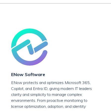
ENow Software
ENow protects and optimizes Microsoft 365,
Copilot, and Entra ID, giving modern IT leaders
clarity and simplicity to manage complex
environments. From proactive monitoring to
license optimization, adoption, and identity