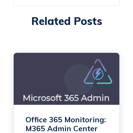
Related Posts
Office 365 Monitoring:
M365 Admin Center