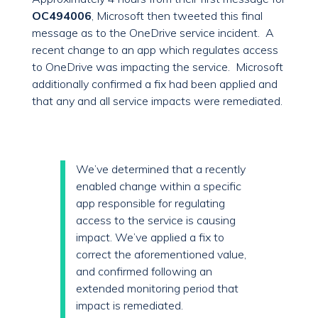
OC494006
, Microsoft then tweeted this final
message as to the OneDrive service incident. A
recent change to an app which regulates access
to OneDrive was impacting the service. Microsoft
additionally confirmed a fix had been applied and
that any and all service impacts were remediated.
We’ve determined that a recently
enabled change within a specific
app responsible for regulating
access to the service is causing
impact. We’ve applied a fix to
correct the aforementioned value,
and confirmed following an
extended monitoring period that
impact is remediated.