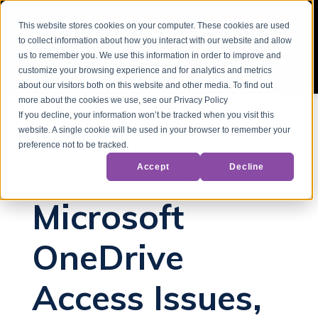
This website stores cookies on your computer. These cookies are used
to collect information about how you interact with our website and allow
us to remember you. We use this information in order to improve and
customize your browsing experience and for analytics and metrics
about our visitors both on this website and other media. To find out
more about the cookies we use, see our Privacy Policy
If you decline, your information won’t be tracked when you visit this
website. A single cookie will be used in your browser to remember your
Back to Blog
preference not to be tracked.
Accept
Decline
Microsoft OneDrive
Microsoft Outages
Microsoft
OneDrive
Access Issues,