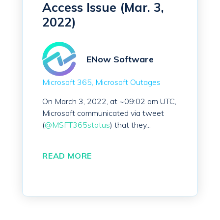
Access Issue (Mar. 3,
2022)
ENow Software
Microsoft 365
Microsoft Outages
On March 3, 2022, at ~09:02 am UTC,
Microsoft communicated via tweet
(
@MSFT365status
) that they...
READ MORE