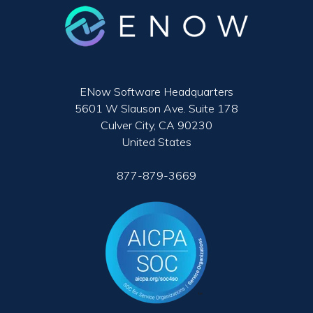
ENow Software Headquarters
5601 W Slauson Ave. Suite 178
Culver City, CA 90230
United States
877-879-3669