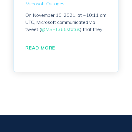
Microsoft Outages
On November 10, 2021, at ~10:11 am
UTC, Microsoft communicated via
tweet (
@MSFT365status
) that they...
READ MORE