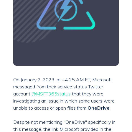
On January 2, 2023, at ~4:25 AM ET, Microsoft
messaged from their service status Twitter
account
@MSFT365status
that they were
investigating an issue in which some users were
unable to access or open files from
OneDrive
.
Despite not mentioning "OneDrive" specifically in
this message, the link Microsoft provided in the