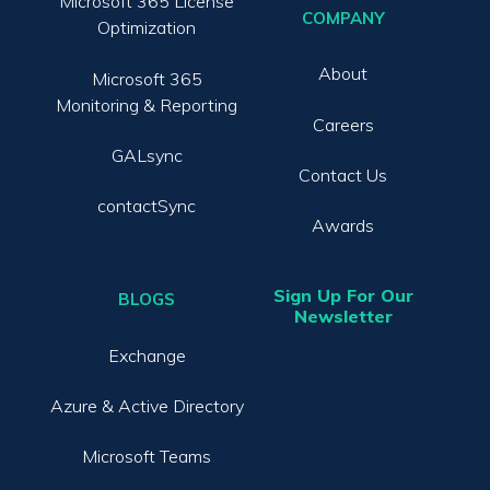
Microsoft 365 License
COMPANY
Optimization
About
Microsoft 365
Monitoring & Reporting
Careers
GALsync
Contact Us
contactSync
Awards
Sign Up For Our
BLOGS
Newsletter
Exchange
Azure & Active Directory
Microsoft Teams