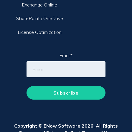
Exchange Online
SharePoint / OneDrive
License Optimization
Email
*
Copyright © ENow Software 2026. All Rights