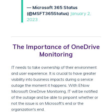
— Microsoft 365 Status
(@MSFT365Status)
January 2,
2023
The Importance of OneDrive
Monitoring
IT needs to take ownership of their environment
and user experience. It is crucial to have greater
visibility into business impacts during a service
outage the moment it happens. With ENow
Microsoft OneDrive Monitoring, IT will be notified
of the outage and be able to pinpoint whether or
not the issue is on Microsoft's end or the
organization's end.