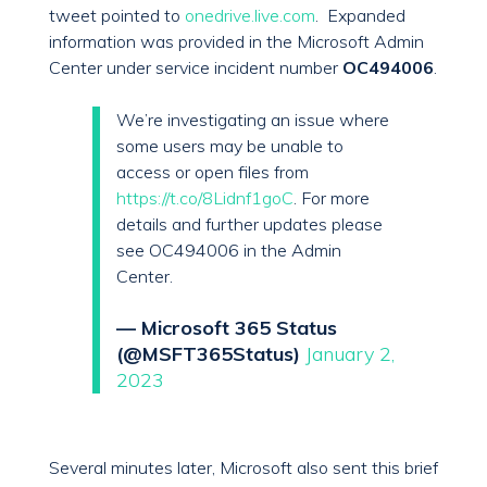
tweet pointed to
onedrive.live.com
. Expanded
information was provided in the Microsoft Admin
Center under service incident number
OC494006
.
We’re investigating an issue where
some users may be unable to
access or open files from
https://t.co/8Lidnf1goC
. For more
details and further updates please
see OC494006 in the Admin
Center.
— Microsoft 365 Status
(@MSFT365Status)
January 2,
2023
Several minutes later, Microsoft also sent this brief