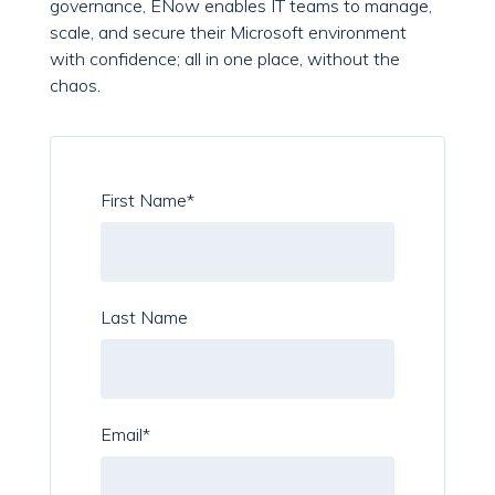
governance, ENow enables IT teams to manage,
scale, and secure their Microsoft environment
with confidence; all in one place, without the
chaos.
First Name
*
Last Name
Email
*