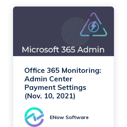
Office 365 Monitoring:
Admin Center
Payment Settings
(Nov. 10, 2021)
ENow Software