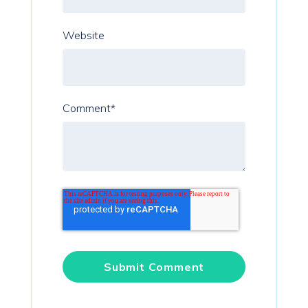
Website
Comment
*