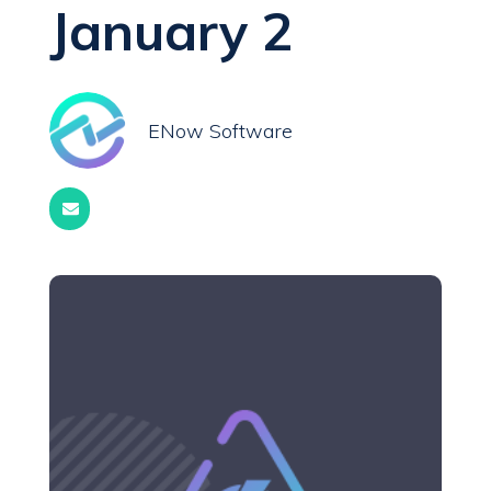
January 2
ENow Software