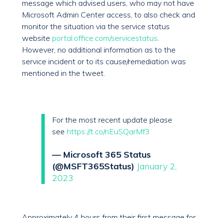
message which advised users, who may not have
Microsoft Admin Center access, to also check and
monitor the situation via the service status
website
portal.office.com/servicestatus
.
However, no additional information as to the
service incident or to its cause/remediation was
mentioned in the tweet.
For the most recent update please
see
https://t.co/nEuSQarMf3
— Microsoft 365 Status
(@MSFT365Status)
January 2,
2023
Approximately 4 hours from their first message for