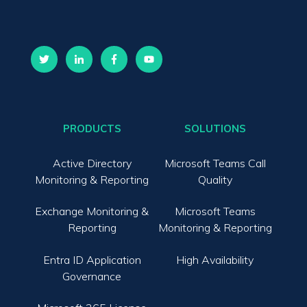
PRODUCTS
SOLUTIONS
Active Directory
Microsoft Teams Call
Monitoring & Reporting
Quality
Exchange Monitoring &
Microsoft Teams
Reporting
Monitoring & Reporting
Entra ID Application
High Availability
Governance