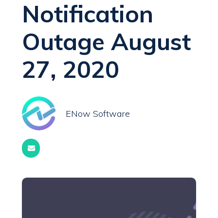
Notification
Outage August
27, 2020
ENow Software