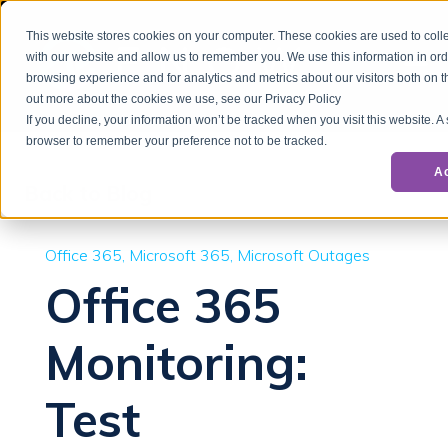
This website stores cookies on your computer. These cookies are used to colle
with our website and allow us to remember you. We use this information in or
browsing experience and for analytics and metrics about our visitors both on t
out more about the cookies we use, see our Privacy Policy
If you decline, your information won’t be tracked when you visit this website. A
browser to remember your preference not to be tracked.
A
Back to Blog
Office 365
Microsoft 365
Microsoft Outages
Office 365
Monitoring:
Test