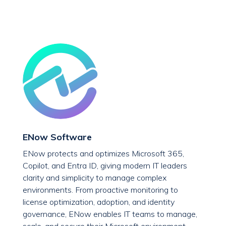
ENow Software
ENow protects and optimizes Microsoft 365,
Copilot, and Entra ID, giving modern IT leaders
clarity and simplicity to manage complex
environments. From proactive monitoring to
license optimization, adoption, and identity
governance, ENow enables IT teams to manage,