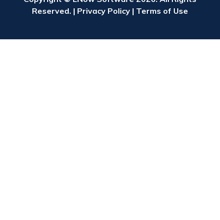
Reserved. |
Privacy Policy
|
Terms of Use