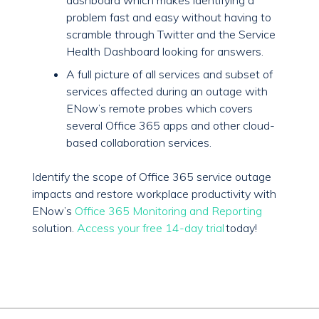
dashboard which makes identifying a
problem fast and easy without having to
scramble through Twitter and the Service
Health Dashboard looking for answers.
A full picture of all services and subset of
services affected during an outage with
ENow’s remote probes which covers
several Office 365 apps and other cloud-
based collaboration services.
Identify the scope of Office 365 service outage
impacts and restore workplace productivity with
ENow’s
Office 365 Monitoring and Reporting
solution.
Access your free 14-day trial
today!