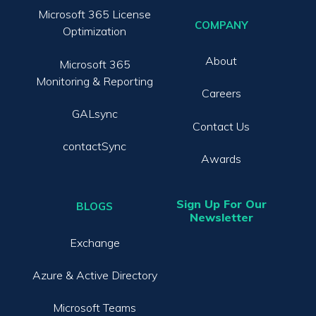
Microsoft 365 License
COMPANY
Optimization
About
Microsoft 365
Monitoring & Reporting
Careers
GALsync
Contact Us
contactSync
Awards
Sign Up For Our
BLOGS
Newsletter
Exchange
Azure & Active Directory
Microsoft Teams