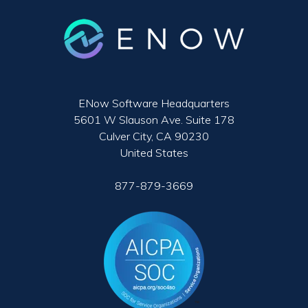
ENow Software Headquarters
5601 W Slauson Ave. Suite 178
Culver City, CA 90230
United States
877-879-3669