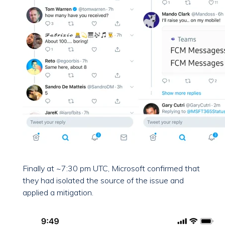
Finally at ~7:30 pm UTC, Microsoft confirmed that
they had isolated the source of the issue and
applied a mitigation.