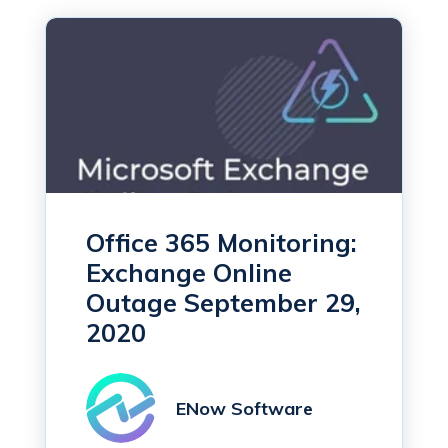
Office 365 Monitoring:
Exchange Online
Outage September 29,
2020
ENow Software