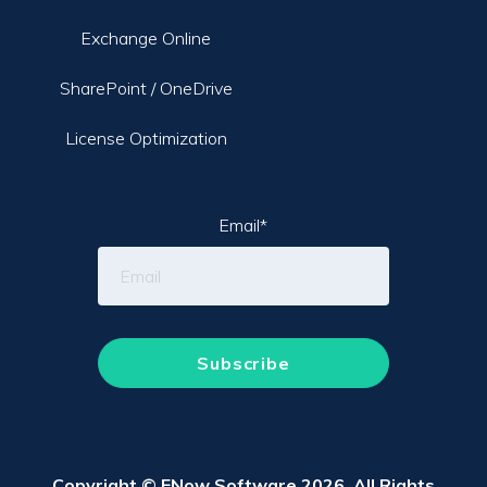
Exchange Online
SharePoint / OneDrive
License Optimization
Email
*
Copyright © ENow Software 2026. All Rights