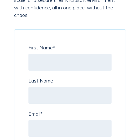
scale, and secure their Microsoft environment
with confidence; all in one place, without the
chaos.
First Name
*
Last Name
Email
*