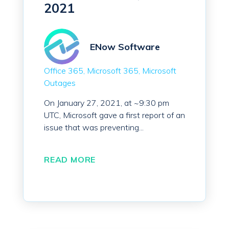
2021
ENow Software
Office 365
Microsoft 365
Microsoft
Outages
On January 27, 2021, at ~9:30 pm
UTC, Microsoft gave a first report of an
issue that was preventing...
READ MORE