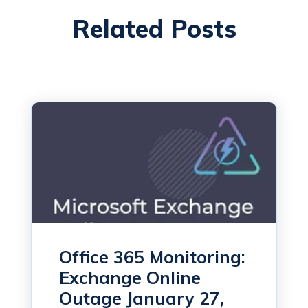
Related Posts
Office 365 Monitoring:
Exchange Online
Outage January 27,