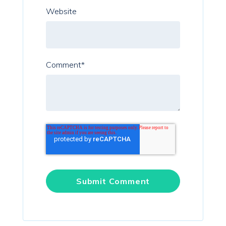
Website
Comment
*