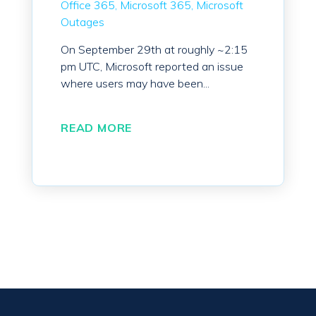
Office 365
Microsoft 365
Microsoft
Outages
On September 29th at roughly ~2:15
pm UTC, Microsoft reported an issue
where users may have been...
READ MORE