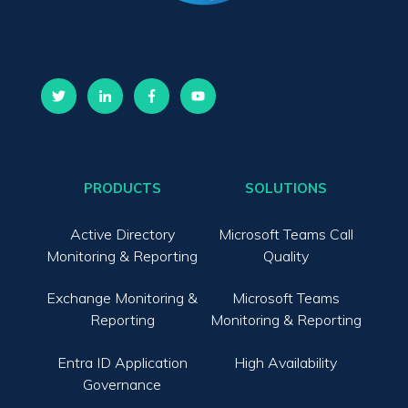
PRODUCTS
SOLUTIONS
Active Directory
Microsoft Teams Call
Monitoring & Reporting
Quality
Exchange Monitoring &
Microsoft Teams
Reporting
Monitoring & Reporting
Entra ID Application
High Availability
Governance