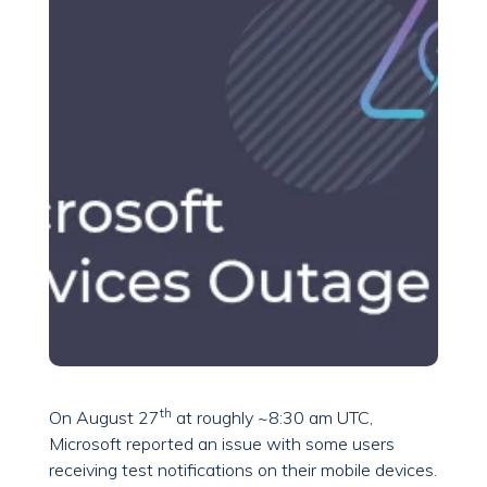
th
On August 27
at roughly ~8:30 am UTC,
Microsoft reported an issue with some users
receiving test notifications on their mobile devices.