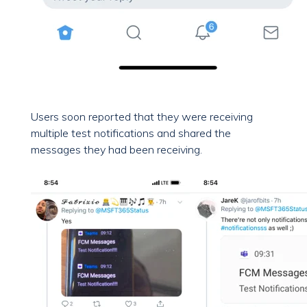
Users soon reported that they were receiving
multiple test notifications and shared the
messages they had been receiving.