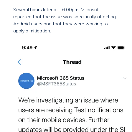
Several hours later at ~6:00pm, Microsoft
reported that the issue was specifically affecting
Android users and that they were working to
apply a mitigation.