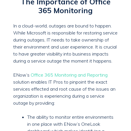
The Importance of Office
365 Monitoring
In a cloud-world, outages are bound to happen.
While Microsoft is responsible for restoring service
during outages, IT needs to take ownership of
their environment and user experience. It is crucial
to have greater visibility into business impacts
during a service outage the moment it happens.
ENow’s
Office 365 Monitoring and Reporting
solution enables IT Pros to pinpoint the exact
services effected and root cause of the issues an
organization is experiencing during a service
outage by providing:
The ability to monitor entire environments
in one place with ENow’s OneLook