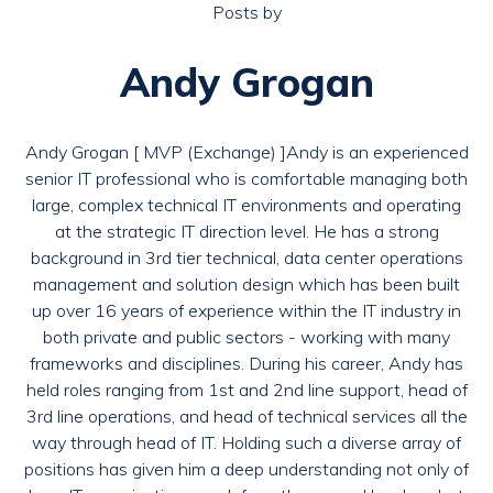
Posts by
Andy Grogan
Andy Grogan [ MVP (Exchange) ]Andy is an experienced
senior IT professional who is comfortable managing both
large, complex technical IT environments and operating
at the strategic IT direction level. He has a strong
background in 3rd tier technical, data center operations
management and solution design which has been built
up over 16 years of experience within the IT industry in
both private and public sectors - working with many
frameworks and disciplines. During his career, Andy has
held roles ranging from 1st and 2nd line support, head of
3rd line operations, and head of technical services all the
way through head of IT. Holding such a diverse array of
positions has given him a deep understanding not only of