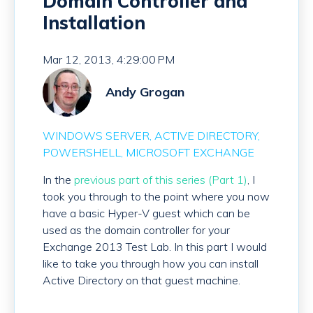
Domain Controller and
Installation
Mar 12, 2013, 4:29:00 PM
Andy Grogan
WINDOWS SERVER
ACTIVE DIRECTORY
POWERSHELL
MICROSOFT EXCHANGE
In the
previous part of this series (Part 1)
, I
took you through to the point where you now
have a basic Hyper-V guest which can be
used as the domain controller for your
Exchange 2013 Test Lab. In this part I would
like to take you through how you can install
Active Directory on that guest machine.