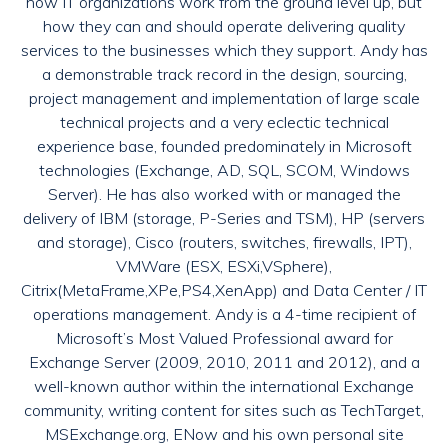
how IT organizations work from the ground level up, but
how they can and should operate delivering quality
services to the businesses which they support. Andy has
a demonstrable track record in the design, sourcing,
project management and implementation of large scale
technical projects and a very eclectic technical
experience base, founded predominately in Microsoft
technologies (Exchange, AD, SQL, SCOM, Windows
Server). He has also worked with or managed the
delivery of IBM (storage, P-Series and TSM), HP (servers
and storage), Cisco (routers, switches, firewalls, IPT),
VMWare (ESX, ESXi,VSphere),
Citrix(MetaFrame,XPe,PS4,XenApp) and Data Center / IT
operations management. Andy is a 4-time recipient of
Microsoft’s Most Valued Professional award for
Exchange Server (2009, 2010, 2011 and 2012), and a
well-known author within the international Exchange
community, writing content for sites such as TechTarget,
MSExchange.org, ENow and his own personal site