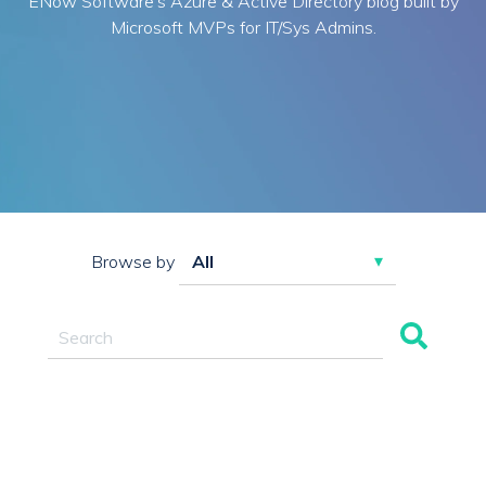
ENow Software's Azure & Active Directory blog built by
Microsoft MVPs for IT/Sys Admins.
Browse by
This is a search field with an auto-suggest feature attac
There are no suggestions because the search field 