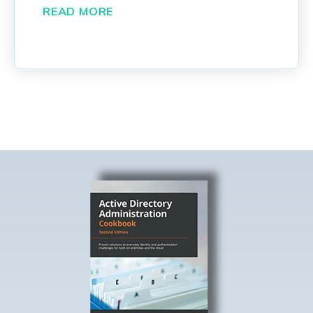
READ MORE