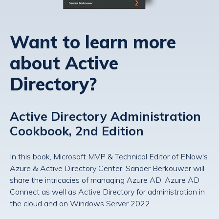
Want to learn more
about Active
Directory?
Active Directory Administration
Cookbook, 2nd Edition
In this book, Microsoft MVP & Technical Editor of ENow's
Azure & Active Directory Center, Sander Berkouwer will
share the intricacies of managing Azure AD, Azure AD
Connect as well as Active Directory for administration in
the cloud and on Windows Server 2022.