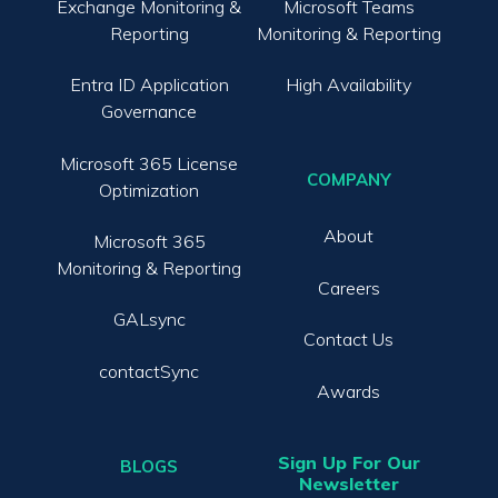
Exchange Monitoring &
Microsoft Teams
Reporting
Monitoring & Reporting
Entra ID Application
High Availability
Governance
Microsoft 365 License
COMPANY
Optimization
About
Microsoft 365
Monitoring & Reporting
Careers
GALsync
Contact Us
contactSync
Awards
Sign Up For Our
BLOGS
Newsletter