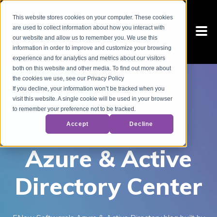
This website stores cookies on your computer. These cookies
are used to collect information about how you interact with
our website and allow us to remember you. We use this
information in order to improve and customize your browsing
experience and for analytics and metrics about our visitors
both on this website and other media. To find out more about
the cookies we use, see our Privacy Policy
If you decline, your information won’t be tracked when you
visit this website. A single cookie will be used in your browser
to remember your preference not to be tracked.
Accept
Decline
Azure & Active
Directory Center