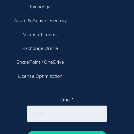
Exchange
Azure & Active Directory
Microsoft Teams
Exchange Online
SharePoint / OneDrive
License Optimization
Email
*