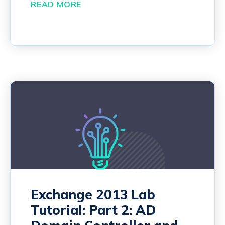
READ MORE
Exchange 2013 Lab
Tutorial: Part 2: AD