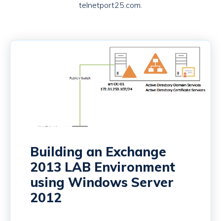
telnetport25.com.
Building an Exchange
2013 LAB Environment
using Windows Server
2012