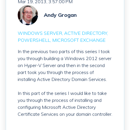
Mar 19, 2013, 3:57:00 PM
Andy Grogan
WINDOWS SERVER
ACTIVE DIRECTORY
POWERSHELL
MICROSOFT EXCHANGE
In the previous two parts of this series I took
you through building a Windows 2012 server
on Hyper-V Server and then in the second
part took you through the process of
installing Active Directory Domain Services.
In this part of the series I would like to take
you through the process of installing and
configuring Microsoft Active Directory
Certificate Services on your domain controller.