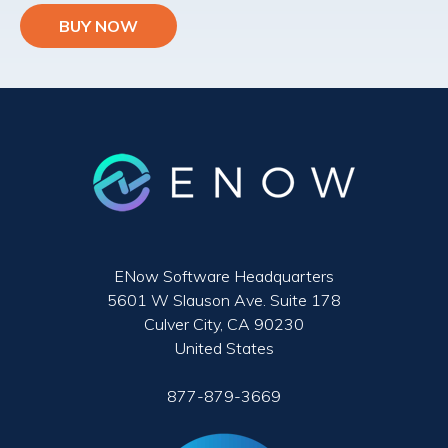
BUY NOW
ENow Software Headquarters
5601 W Slauson Ave. Suite 178
Culver City, CA 90230
United States
877-879-3669