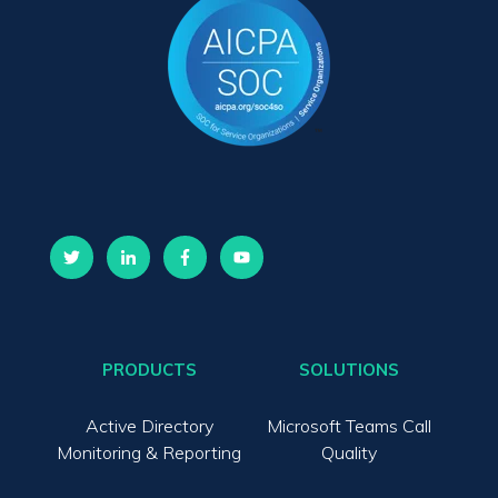
PRODUCTS
SOLUTIONS
Active Directory
Microsoft Teams Call
Monitoring & Reporting
Quality