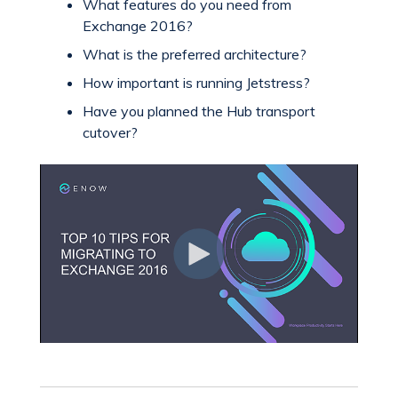
What features do you need from
Exchange 2016?
What is the preferred architecture?
How important is running Jetstress?
Have you planned the Hub transport
cutover?