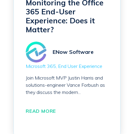
Monitoring the Office
365 End-User
Experience: Does it
Matter?
ENow Software
Microsoft 365
End User Experience
Join Microsoft MVP Justin Harris and
solutions-engineer Vance Forbush as
they discuss the modern...
READ MORE