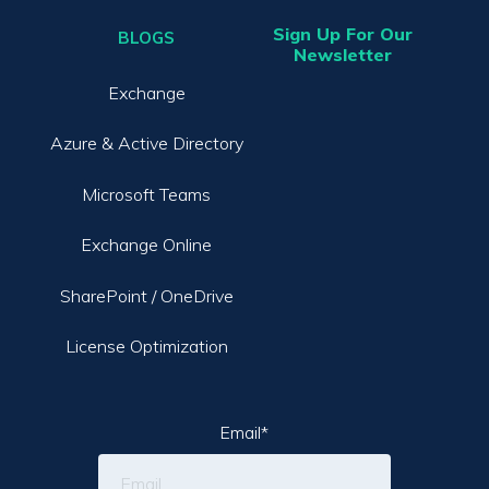
Sign Up For Our
BLOGS
Newsletter
Exchange
Azure & Active Directory
Microsoft Teams
Exchange Online
SharePoint / OneDrive
License Optimization
Email
*