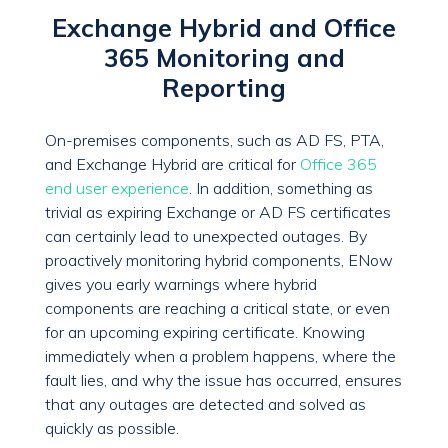
Exchange Hybrid and Office
365 Monitoring and
Reporting
On-premises components, such as AD FS, PTA,
and Exchange Hybrid are critical for
Office 365
end user experience
. In addition, something as
trivial as expiring Exchange or AD FS certificates
can certainly lead to unexpected outages. By
proactively monitoring hybrid components, ENow
gives you early warnings where hybrid
components are reaching a critical state, or even
for an upcoming expiring certificate. Knowing
immediately when a problem happens, where the
fault lies, and why the issue has occurred, ensures
that any outages are detected and solved as
quickly as possible.