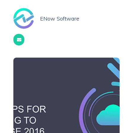
ENow Software