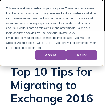
This website stores cookies on your computer. These cookies are used
to collect information about how you interact with our website and allow
us to remember you. We use this information in order to improve and
customize your browsing experience and for analytics and metrics
about our visitors both on this website and other media. To find out
more about the cookies we use, see our Privacy Policy
If you decline, your information won’t be tracked when you visit this
website. A single cookie will be used in your browser to remember your
Back to Blog
preference not to be tracked.
Accept
Decline
Hybrid Deployment
Microsoft Exchange
Top 10 Tips for
Migrating to
Exchange 2016