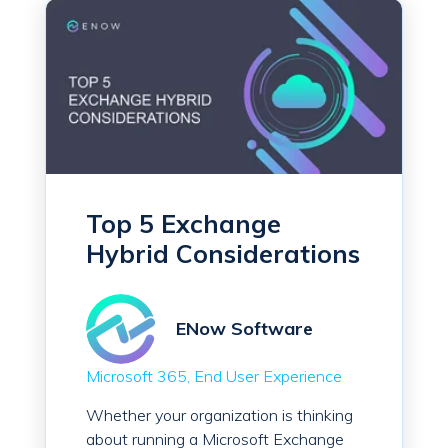
Top 5 Exchange
Hybrid Considerations
ENow Software
Microsoft 365
End User Experience
Whether your organization is thinking
about running a Microsoft Exchange