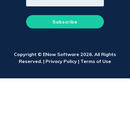
Copyright © ENow Software 2026. All Rights
Reserved. |
Privacy Policy
|
Terms of Use