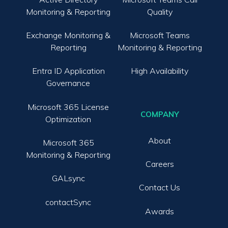
Monitoring & Reporting
Quality
Exchange Monitoring &
Microsoft Teams
Reporting
Monitoring & Reporting
Entra ID Application
High Availability
Governance
Microsoft 365 License
COMPANY
Optimization
About
Microsoft 365
Monitoring & Reporting
Careers
GALsync
Contact Us
contactSync
Awards