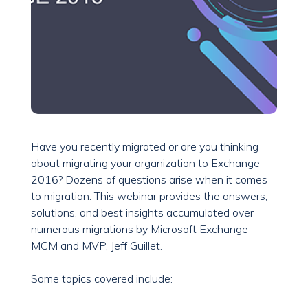
Have you recently migrated or are you thinking
about migrating your organization to Exchange
2016? Dozens of questions arise when it comes
to migration. This webinar provides the answers,
solutions, and best insights accumulated over
numerous migrations by Microsoft Exchange
MCM and MVP, Jeff Guillet.
Some topics covered include: