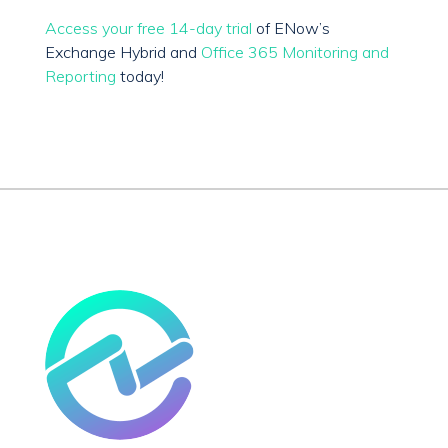
Access your free 14-day trial
of ENow’s
Exchange Hybrid and
Office 365 Monitoring and
Reporting
today!