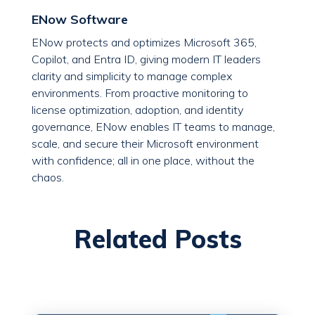
ENow Software
ENow protects and optimizes Microsoft 365,
Copilot, and Entra ID, giving modern IT leaders
clarity and simplicity to manage complex
environments. From proactive monitoring to
license optimization, adoption, and identity
governance, ENow enables IT teams to manage,
scale, and secure their Microsoft environment
with confidence; all in one place, without the
chaos.
Related Posts