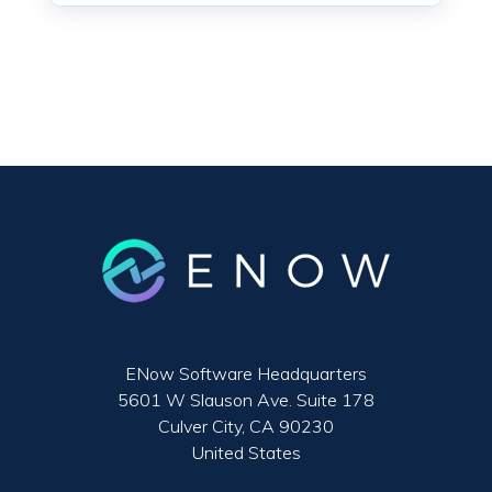
ENow Software Headquarters
5601 W Slauson Ave. Suite 178
Culver City, CA 90230
United States