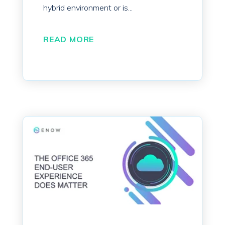
hybrid environment or is...
READ MORE