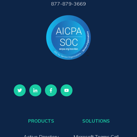
877-879-3669
PRODUCTS
SOLUTIONS
Active Directory
Microsoft Teams Call