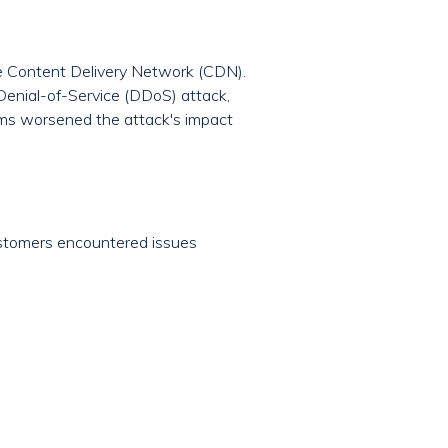
 Content Delivery Network (CDN).
d Denial-of-Service (DDoS) attack,
ems worsened the attack's impact
stomers encountered issues