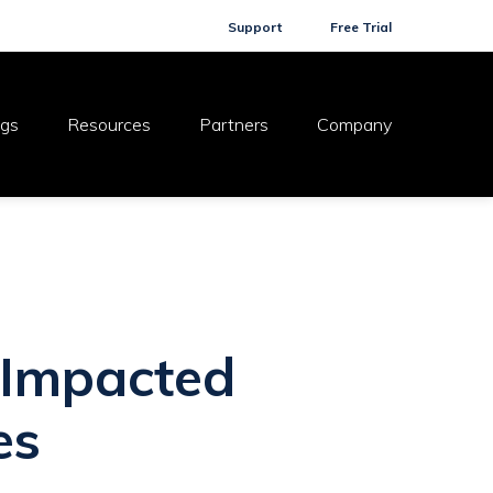
Support
Free Trial
ogs
Resources
Partners
Company
 Impacted
es