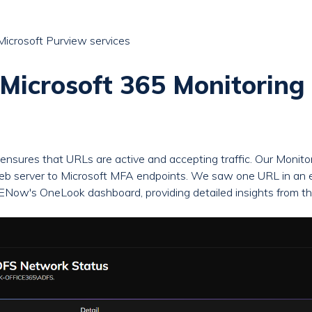
Microsoft Purview services
icrosoft 365 Monitoring 
ensures that URLs are active and accepting traffic. Our Monit
server to Microsoft MFA endpoints. We saw one URL in an err
n ENow's OneLook dashboard, providing detailed insights from the 