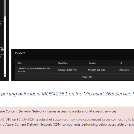
Reporting of Incident MO842351 on the Microsoft 365 Service 