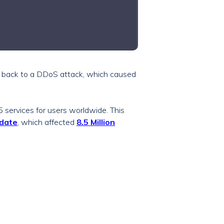
d back to a DDoS attack, which caused
 services for users worldwide. This
date
, which affected
8.5 Million