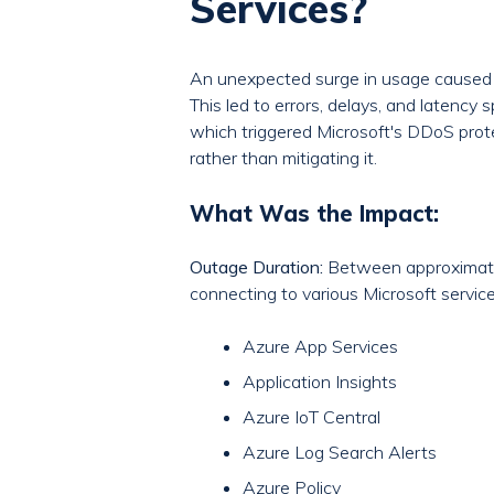
Services?
An unexpected surge in usage caused
This led to errors, delays, and latency 
which triggered Microsoft's DDoS prot
rather than mitigating it.
What Was the Impact:
Outage Duration:
Between approximatel
connecting to various Microsoft service
Azure App Services
Application Insights
Azure IoT Central
Azure Log Search Alerts
Azure Policy