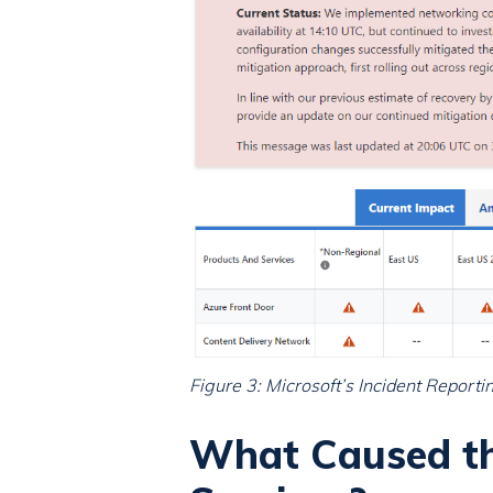
Figure 3: Microsoft’s Incident Repor
What Caused th