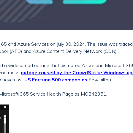
 365 and Azure Services on July 30, 2024. The issue was trace
Door (AFD) and Azure Content Delivery Network (CDN) .
ed a widespread outage that disrupted Azure and Microsoft 365
 enormous
outage caused by the CrowdStrike Windows up
o have cost
US Fortune 500 companies
$5.4 billion.
e Microsoft 365 Service Health Page as MO842351.