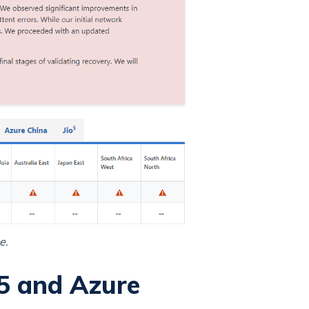
e.
5 and Azure