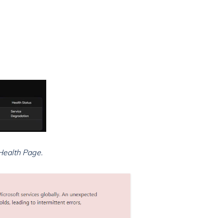
Health Page.