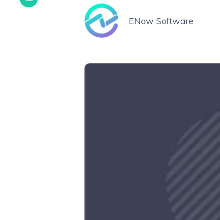
ENow Software