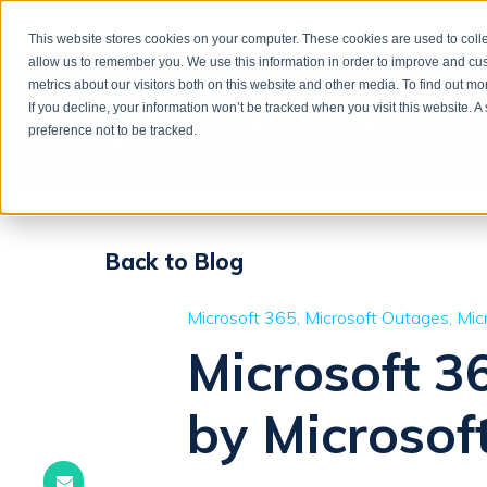
This website stores cookies on your computer. These cookies are used to colle
allow us to remember you. We use this information in order to improve and cu
metrics about our visitors both on this website and other media. To find out m
If you decline, your information won’t be tracked when you visit this website. 
preference not to be tracked.
Back to Blog
Microsoft 365
Microsoft Outages
Mic
Microsoft 3
by Microsof