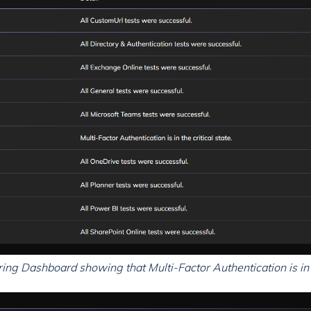
g Dashboard showing that Multi-Factor Authentication is in a 