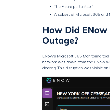
The Azure portal itself
A subset of Microsoft 365 and 
How Did ENow M
Outage?
ENow's Microsoft 365 Monitoring tool 
network was down, from the ENow web 
clearing. This disruption was visible o