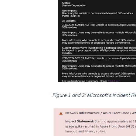
Figure 1 and 2: Microsoft’s Incident 