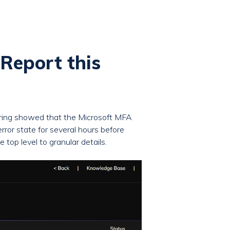
Report this
oring showed that the Microsoft MFA
or state for several hours before
top level to granular details.