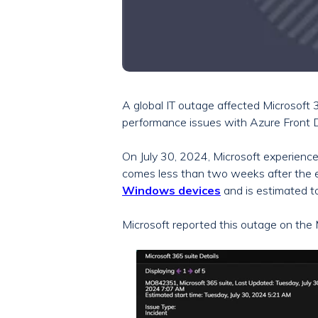
A global IT outage affected Microsoft
performance issues with Azure Front 
On July 30, 2024, Microsoft experienc
comes less than two weeks after the
Windows devices
and is estimated t
Microsoft reported this outage on th