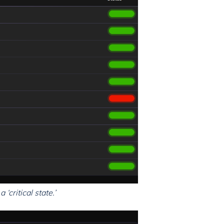
‘critical state.’