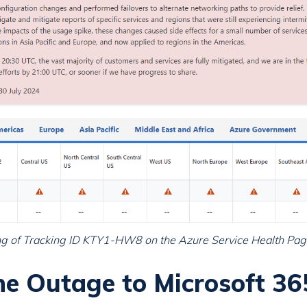
ting of Tracking ID KTY1-HW8 on the Azure Service Health Pag
e Outage to Microsoft 36