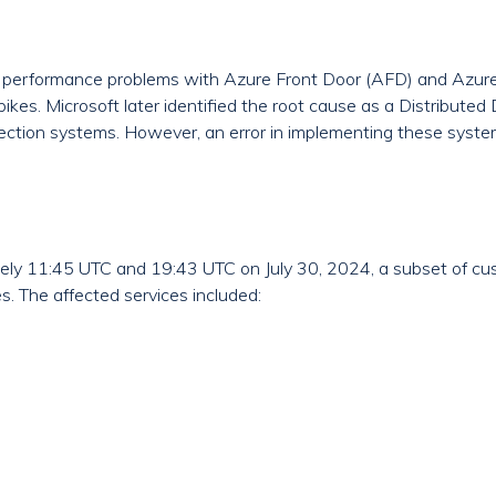
 performance problems with Azure Front Door (AFD) and Azure
spikes. Microsoft later identified the root cause as a Distribute
ection systems. However, an error in implementing these syst
y 11:45 UTC and 19:43 UTC on July 30, 2024, a subset of cu
s. The affected services included: