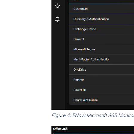
Figure 4: ENow Microsoft 365 Monitorin