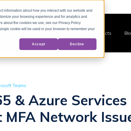
ct information about how you interact with our website and
stomize your browsing experience and for analytics and
ore about the cookies we use, see our Privacy Policy
A single cookie will be used in your browser to remember your
Products
Bl
Accept
Decline
rosoft Teams
65 & Azure Services
t MFA Network Issu