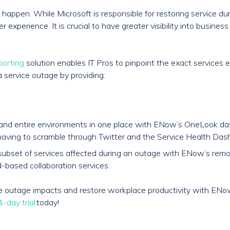
happen. While Microsoft is responsible for restoring service du
experience. It is crucial to have greater visibility into busines
porting
solution enables IT Pros to pinpoint the exact services 
a service outage by providing:
s and entire environments in one place with ENow’s OneLook da
aving to scramble through Twitter and the Service Health Dash
and subset of services affected during an outage with ENow’s re
-based collaboration services.
ice outage impacts and restore workplace productivity with EN
-day trial
today!