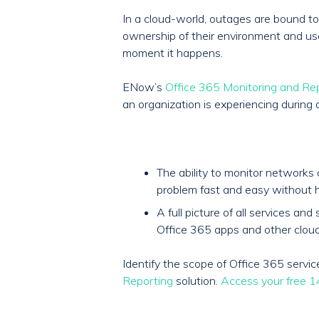
In a cloud-world, outages are bound to 
ownership of their environment and user 
moment it happens.
ENow’s
Office 365 Monitoring and Re
an organization is experiencing during 
The ability to monitor network
problem fast and easy without h
A full picture of all services 
Office 365 apps and other cloud
Identify the scope of Office 365 serv
Reporting
solution.
Access your free 14