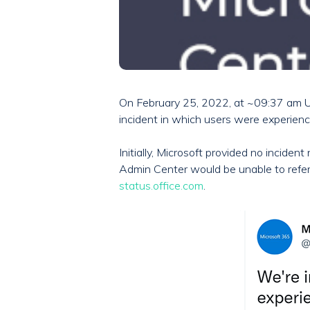
On February 25, 2022, at ~09:37 am U
incident in which users were experienc
Initially, Microsoft provided no incid
Admin Center would be unable to refer
status.office.com
.