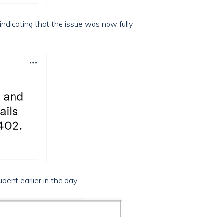
indicating that the issue was now fully
dent earlier in the day.