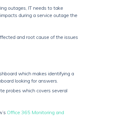
ring outages, IT needs to take
s impacts during a service outage the
effected and root cause of the issues
shboard which makes identifying a
board looking for answers.
mote probes which covers several
ow’s
Office 365 Monitoring and