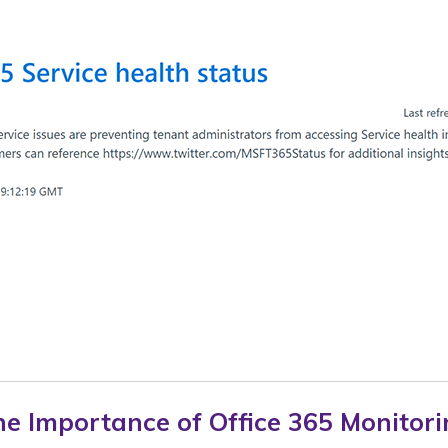
e Importance of Office 365 Monitor