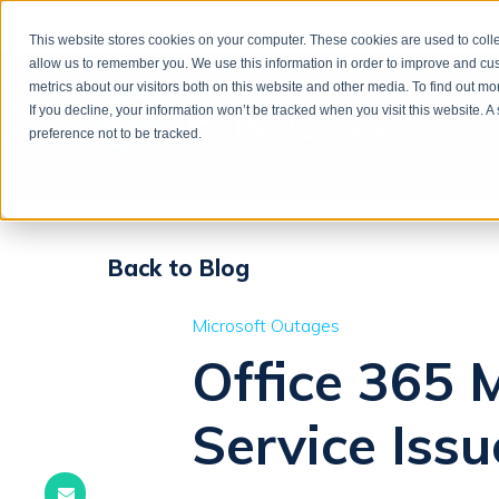
This website stores cookies on your computer. These cookies are used to colle
allow us to remember you. We use this information in order to improve and cu
metrics about our visitors both on this website and other media. To find out m
If you decline, your information won’t be tracked when you visit this website. 
preference not to be tracked.
Back to Blog
Microsoft Outages
Office 365 
Service Issu