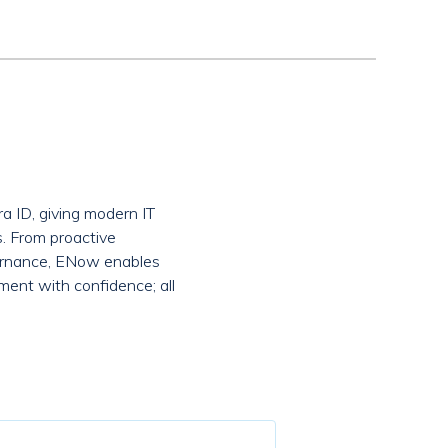
a ID, giving modern IT
s. From proactive
overnance, ENow enables
ment with confidence; all