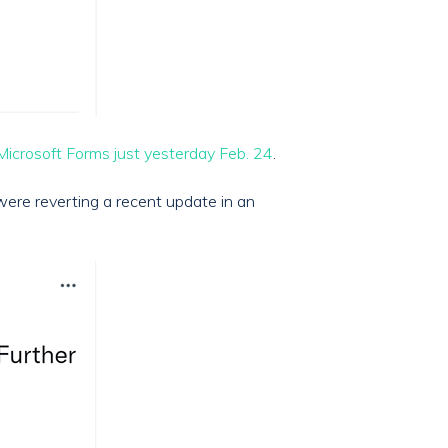
Microsoft Forms just yesterday Feb. 24
.
were reverting a recent update in an