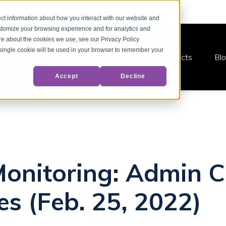
ct information about how you interact with our website and
stomize your browsing experience and for analytics and
ore about the cookies we use, see our Privacy Policy
A single cookie will be used in your browser to remember your
Products
Bl
Accept
Decline
Monitoring: Admin C
es (Feb. 25, 2022)