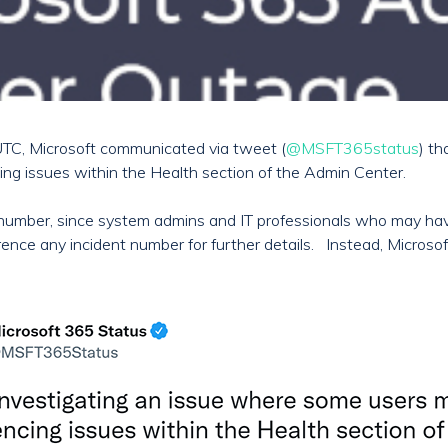
TC, Microsoft communicated via tweet (
@MSFT365status
) th
ing issues within the Health section of the Admin Center.
ent number, since system admins and IT professionals who may h
ence any incident number for further details. Instead, Microso