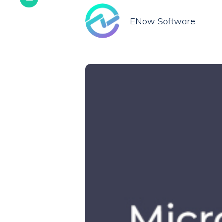
ENow Software