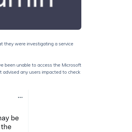
at they were investigating a service
ave been unable to access the Microsoft
ft advised any users impacted to check