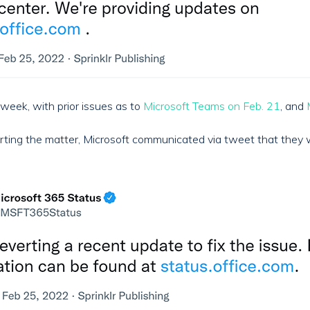
 week, with prior issues as to
Microsoft Teams on Feb. 21
, and
orting the matter, Microsoft communicated via tweet that they 