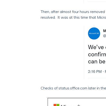
Then, after almost four hours removed 
resolved. It was at this time that Mi
Checks of status.office.com later in th