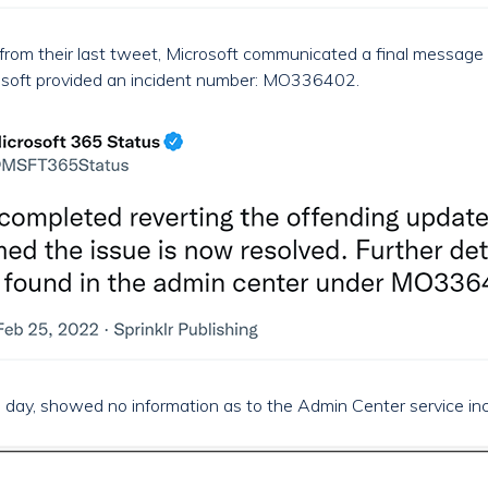
from their last tweet, Microsoft communicated a final message 
crosoft provided an incident number: MO336402.
e day, showed no information as to the Admin Center service inci