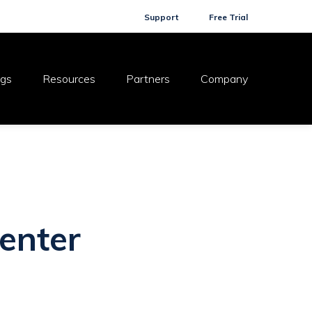
Support
Free Trial
ogs
Resources
Partners
Company
enter