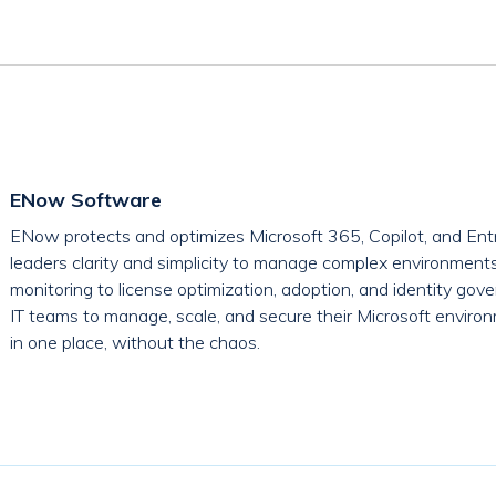
ENow Software
ENow protects and optimizes Microsoft 365, Copilot, and Entr
leaders clarity and simplicity to manage complex environment
monitoring to license optimization, adoption, and identity g
IT teams to manage, scale, and secure their Microsoft environ
in one place, without the chaos.