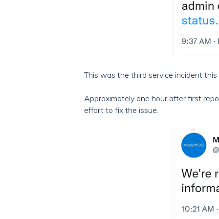
This was the third service incident this
Approximately one hour after first rep
effort to fix the issue.