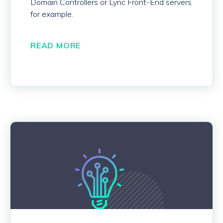
Domain Controllers or Lync Front-End servers
for example.
READ MORE