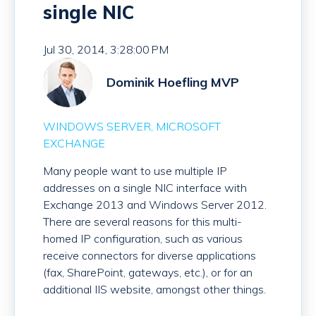
single NIC
Jul 30, 2014, 3:28:00 PM
Dominik Hoefling MVP
WINDOWS SERVER
MICROSOFT
EXCHANGE
Many people want to use multiple IP
addresses on a single NIC interface with
Exchange 2013 and Windows Server 2012.
There are several reasons for this multi-
homed IP configuration, such as various
receive connectors for diverse applications
(fax, SharePoint, gateways, etc.), or for an
additional IIS website, amongst other things.