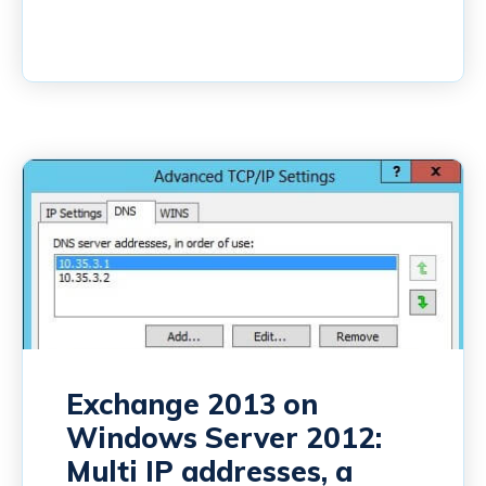
Exchange 2013 on
Windows Server 2012:
Multi IP addresses, a