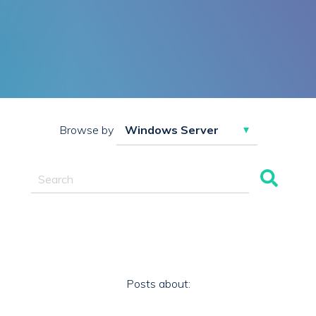
Browse by
This is a search field with an auto-suggest feature attac
There are no suggestions because the search field 
Posts about: