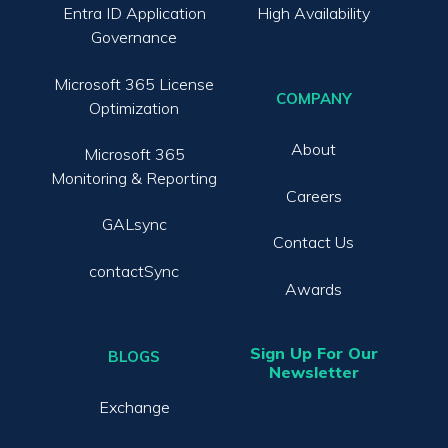
Entra ID Application
High Availability
Governance
Microsoft 365 License
COMPANY
Optimization
About
Microsoft 365
Monitoring & Reporting
Careers
GALsync
Contact Us
contactSync
Awards
Sign Up For Our
BLOGS
Newsletter
Exchange