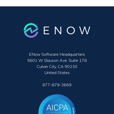
ENow Software Headquarters
5601 W Slauson Ave. Suite 178
Culver City, CA 90230
United States
877-879-3669