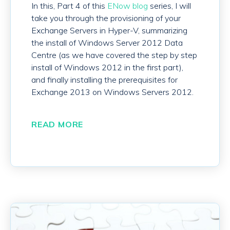
In this, Part 4 of this
ENow blog
series, I will
take you through the provisioning of your
Exchange Servers in Hyper-V, summarizing
the install of Windows Server 2012 Data
Centre (as we have covered the step by step
install of Windows 2012 in the first part),
and finally installing the prerequisites for
Exchange 2013 on Windows Servers 2012.
READ MORE