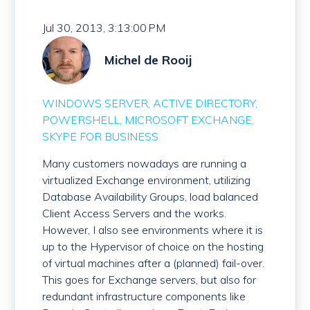
Jul 30, 2013, 3:13:00 PM
Michel de Rooij
WINDOWS SERVER
ACTIVE DIRECTORY
POWERSHELL
MICROSOFT EXCHANGE
SKYPE FOR BUSINESS
Many customers nowadays are running a
virtualized Exchange environment, utilizing
Database Availability Groups, load balanced
Client Access Servers and the works.
However, I also see environments where it is
up to the Hypervisor of choice on the hosting
of virtual machines after a (planned) fail-over.
This goes for Exchange servers, but also for
redundant infrastructure components like