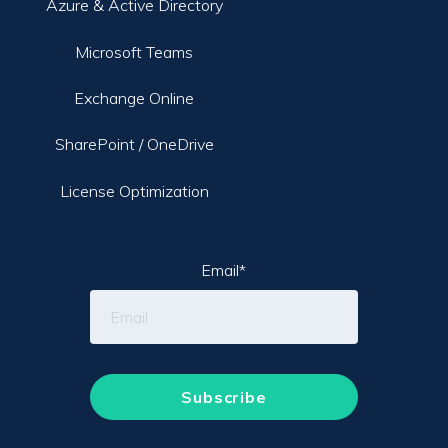
Azure & Active Directory
Microsoft Teams
Exchange Online
SharePoint / OneDrive
License Optimization
Email
*