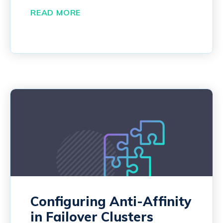
READ MORE
Configuring Anti-Affinity
in Failover Clusters