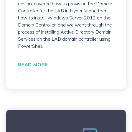
design, covered how to provision the Domain
Controller for the LAB in Hyper-V and then
how to install Windows Server 2012 on the
Domain Controller, and we went through the
process of installing Active Directory Domain
Services on the LAB domain controller using
PowerShell.
READ MORE