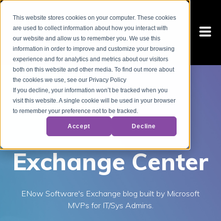
This website stores cookies on your computer. These cookies
are used to collect information about how you interact with
our website and allow us to remember you. We use this
information in order to improve and customize your browsing
experience and for analytics and metrics about our visitors
both on this website and other media. To find out more about
the cookies we use, see our Privacy Policy
If you decline, your information won’t be tracked when you
visit this website. A single cookie will be used in your browser
to remember your preference not to be tracked.
Accept
Decline
Exchange Center
ENow Software's Exchange blog built by Microsoft
MVPs for IT/Sys Admins.