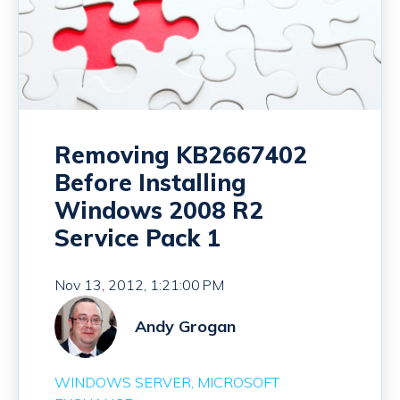
Removing KB2667402
Before Installing
Windows 2008 R2
Service Pack 1
Nov 13, 2012, 1:21:00 PM
Andy Grogan
WINDOWS SERVER
MICROSOFT