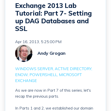
Exchange 2013 Lab
Tutorial: Part 7- Setting
up DAG Databases and
SSL
Apr 16, 2013, 5:25:00 PM
Andy Grogan
WINDOWS SERVER
ACTIVE DIRECTORY
ENOW
POWERSHELL
MICROSOFT
EXCHANGE
As we are now in Part 7 of this series, let's
recap the previous parts.
In Parts 1 and 2, we established our domain