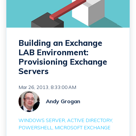
Building an Exchange
LAB Environment:
Provisioning Exchange
Servers
Mar 26, 2013, 8:33:00 AM
Andy Grogan
WINDOWS SERVER
ACTIVE DIRECTORY
POWERSHELL
MICROSOFT EXCHANGE