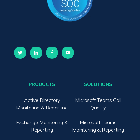
PRODUCTS
SOLUTIONS
Active Directory
Microsoft Teams Call
Monitoring & Reporting
Quality
Exchange Monitoring &
Microsoft Teams
Reporting
Monitoring & Reporting