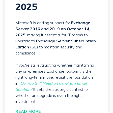
2025
Microsoft is ending support for
Exchange
Server 2016 and 2019 on October 14,
2025
, making it essential for IT teams to
upgrade to
Exchange Server Subscription
Edition (SE)
to maintain security and
compliance.
If you're still evaluating whether maintaining
any on-premises Exchange footprint is the
right long-term move, revisit the foundation
in
Do You Still Need an On-Prem Email
Solution?
It sets the strategic context for
whether an upgrade is even the right
investment.
READ MORE