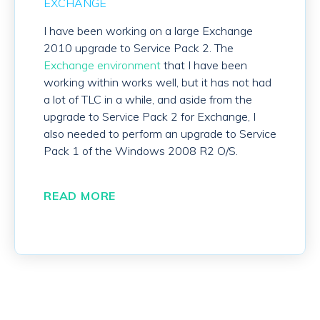
EXCHANGE
I have been working on a large Exchange
2010 upgrade to Service Pack 2. The
Exchange environment
that I have been
working within works well, but it has not had
a lot of TLC in a while, and aside from the
upgrade to Service Pack 2 for Exchange, I
also needed to perform an upgrade to Service
Pack 1 of the Windows 2008 R2 O/S.
READ MORE