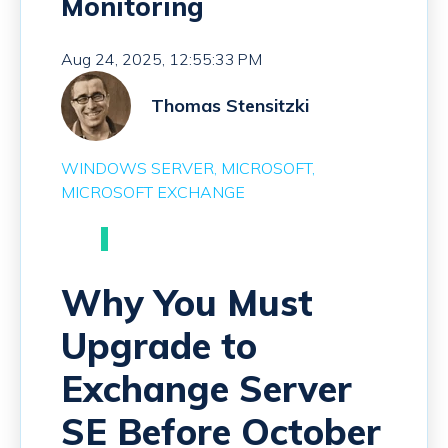
Monitoring
Aug 24, 2025, 12:55:33 PM
Thomas Stensitzki
WINDOWS SERVER
MICROSOFT
MICROSOFT EXCHANGE
Why You Must
Upgrade to
Exchange Server
SE Before October