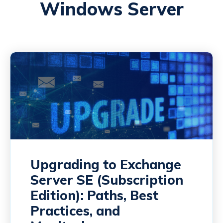
Windows Server
Upgrading to Exchange
Server SE (Subscription
Edition): Paths, Best
Practices, and