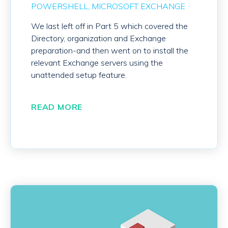
POWERSHELL
MICROSOFT EXCHANGE
We last left off in Part 5 which covered the
Directory, organization and Exchange
preparation-and then went on to install the
relevant Exchange servers using the
unattended setup feature.
READ MORE