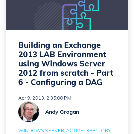
Building an Exchange
2013 LAB Environment
using Windows Server
2012 from scratch - Part
6 - Configuring a DAG
Apr 9, 2013, 2:35:00 PM
Andy Grogan
WINDOWS SERVER
ACTIVE DIRECTORY